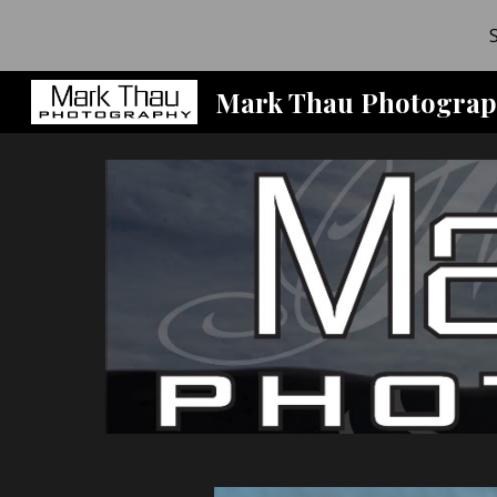
Sk
Mark Thau Photograp