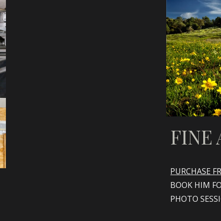
FINE 
PURCHASE FR
BOOK HIM F
PHOTO SESS