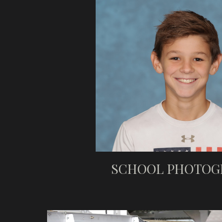
SCHOOL PHOTOG