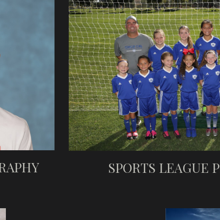
RAPHY
SPORTS LEAGUE 