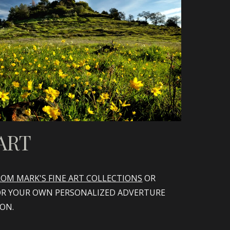
ART
OM MARK'S FINE ART COLLECTIONS
OR
OR YOUR OWN PERSONALIZED ADVERTURE
ION.