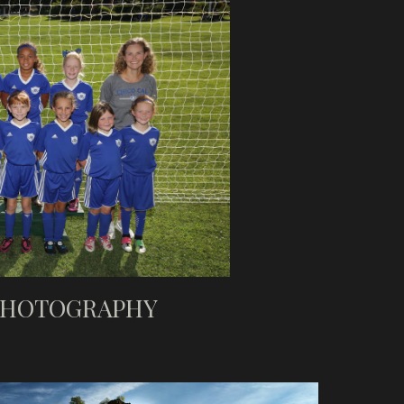
PHOTOGRAPHY