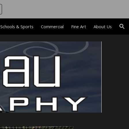
ion
Schools & Sports
Commercial
Fine Art
About Us