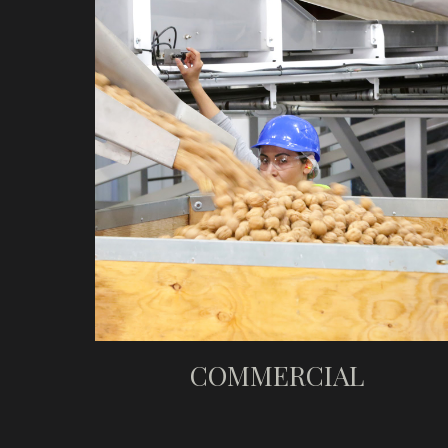
COMMERCIAL