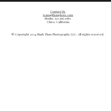
Contact Us
team@thauphoto.com
Studio: 530.566.9189
Chico, California
© Copyright 20
24
Mark Thau Photography LLC. All rights reserved.