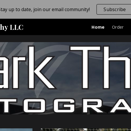
Stay up to date, join our email community!
Subscribe
ip to main content
Skip to navigat
hy LLC
Home
Order