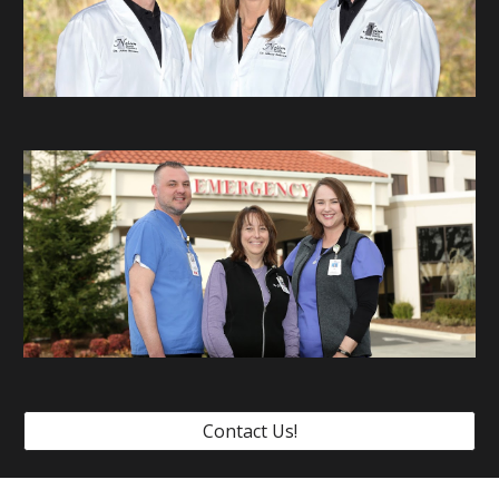
Contact Us!