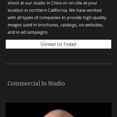
shoot at our studio in Chico or on-site at your 
location in northern California. We have worked 
with all types of companies to provide high-quality 
images used in brochures, catalogs, on websites, 
and in ad campaigns. 
Contact Us Today!
Commercial In Studio