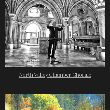
North Valley Chamber Chorale