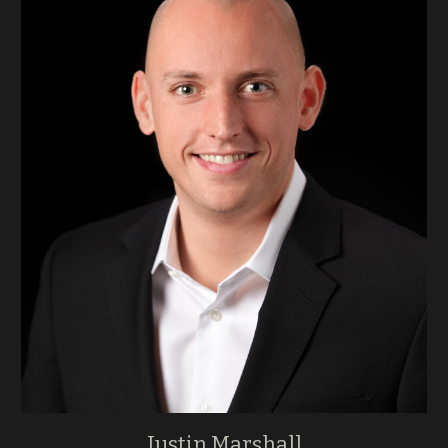
Justin Marshall