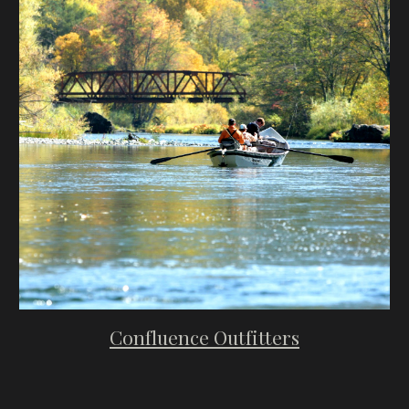
Confluence Outfitters