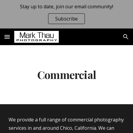
Stay up to date, join our email community!
Skip to main content
Skip to navigation
Subscribe
Commercial
We 
provide a full range of commercial photography 
services in and around Chico, California. We can 