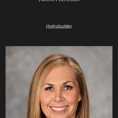
Hydrobuilder