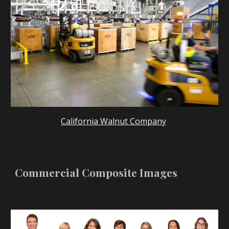
California Walnut Company
Commercial Composite Images