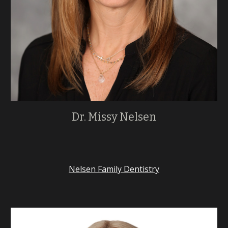
Dr. Missy Nelsen
Nelsen Family Dentistry