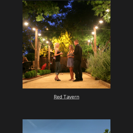
Red Tavern