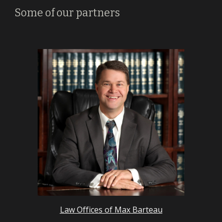
Some of our partners
Law Offices of Max Barteau