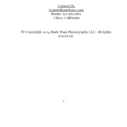
Contact Us
team@thauphoto.com
Studio: 530.566.9189
Chico, California
© Copyright 20
24
Mark Thau Photography LLC. All rights
reserved.