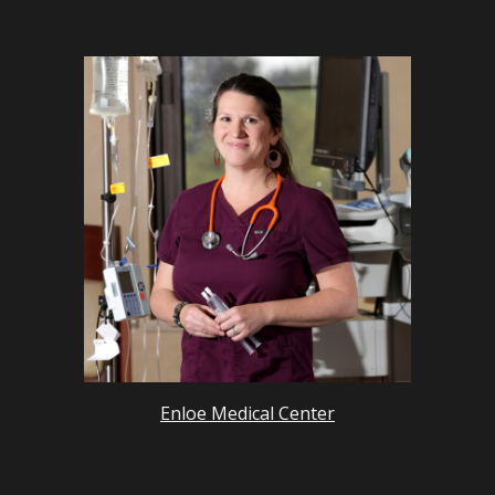
Enloe Medical Center