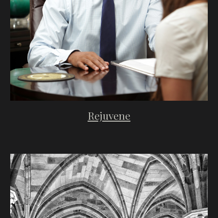
Rejuvene