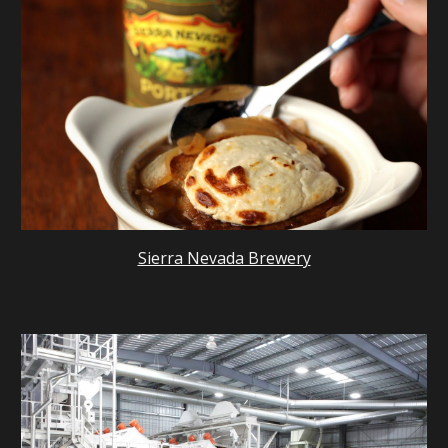
Sierra Nevada Brewery