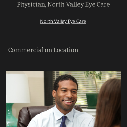
Physician, North Valley Eye Care
North Valley Eye Care
Commercial on Location