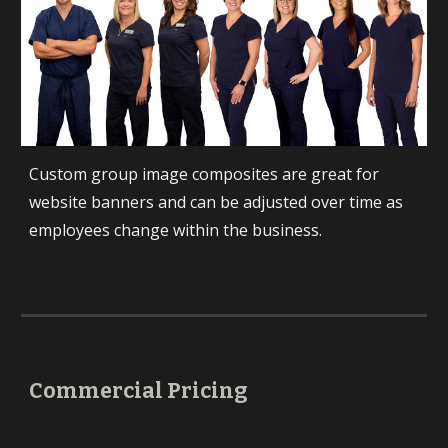
Custom group image composites are great for 
website banners and can be adjusted over time as 
employees change within the business.
Commercial Pricing