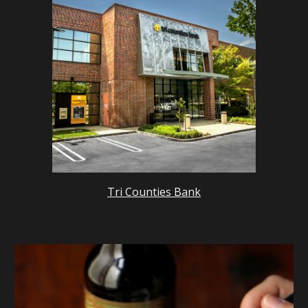
Tri Counties Bank