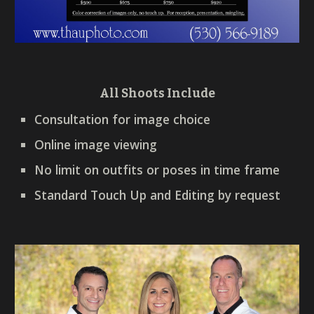
All Shoots Include
Consultation for image choice
Online image viewing
No limit on outfits or poses in time frame
Standard Touch Up and Editing by request