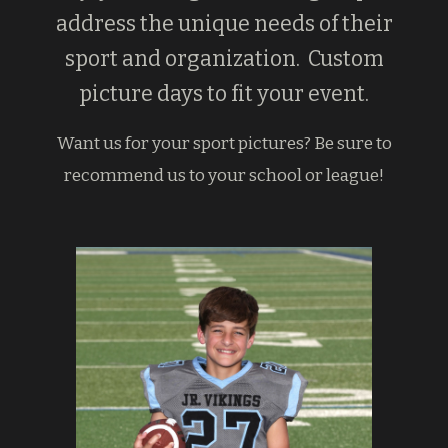
address the unique needs of their
sport and organization. Custom
picture days to fit your event.
Want us for your sport pictures? Be sure to
recommend us to your school or league!