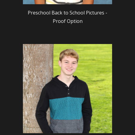
Preschool Back to School Pictures -
Proof Option