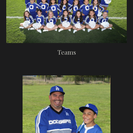
Teams