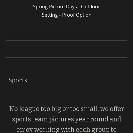
Spring Picture Days - Outdoor
Setting - Proof Option
Sports
No league too big or too small, we offer
sports team pictures year round and
enjoy working with each group to