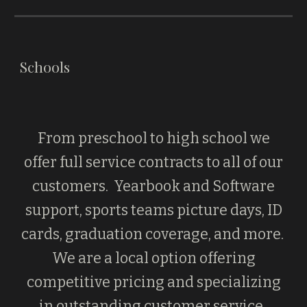
Schools
From preschool to high school we
offer full service contracts to all of our
customers. Yearbook and Software
support, sports teams picture days, ID
cards, graduation coverage, and more.
We are a local option offering
competitive pricing and specializing
in outstanding customer service.