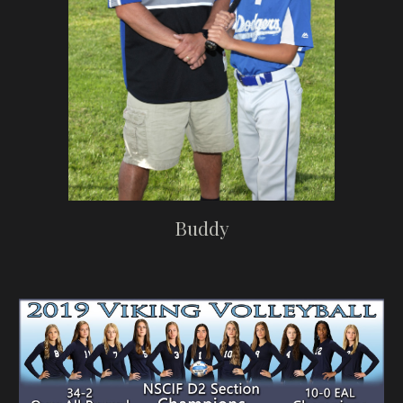
Buddy