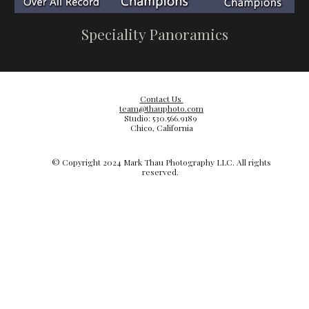
Speciality Panoramics
Contact Us
team@thauphoto.com
Studio: 530.566.9189
Chico, California
© Copyright 20
24
Mark Thau Photography LLC. All rights
reserved.