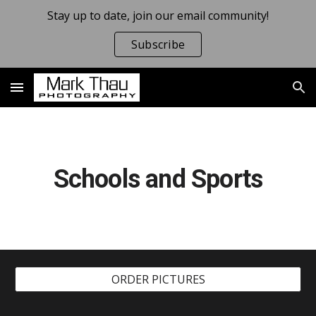
Stay up to date, join our email community!
Skip to main content
Skip to navigation
Subscribe
Schools and Sports
ORDER PICTURES