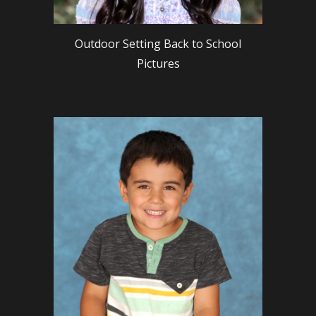
Outdoor Setting Back to School
Pictures