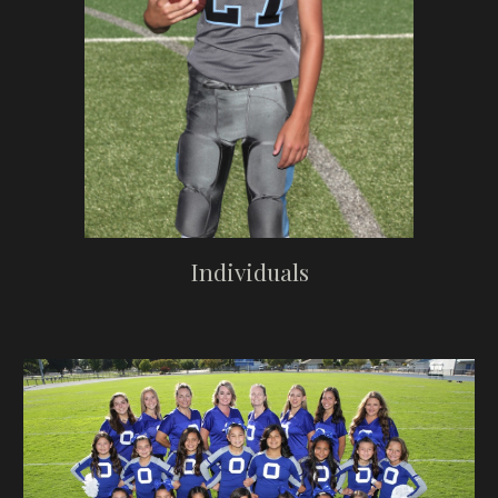
Individuals