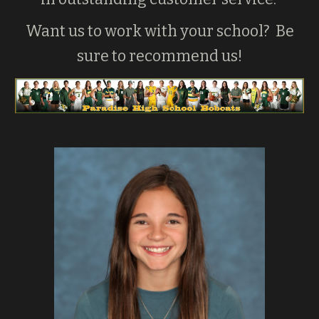
Want us to work with your school? Be
sure to recommend us!