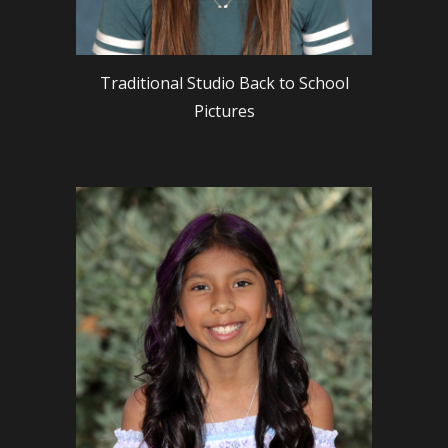
Traditional Studio Back to School
Pictures